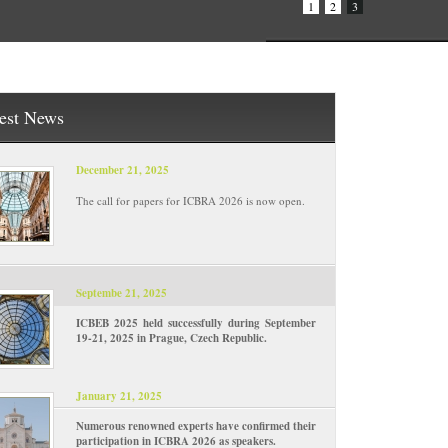
1
2
3
est News
December 21, 2025
The call for papers for ICBRA 2026 is now open.
Septembe 21, 2025
ICBEB 2025 held successfully during September
19-21, 2025 in Prague, Czech Republic.
January 21, 2025
Numerous renowned experts have confirmed their
participation in ICBRA 2026 as speakers.