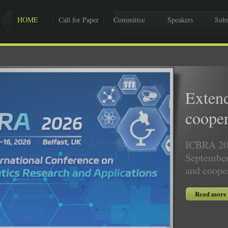
HOME
Call for Paper
Committee
Speakers
Subm
Exten
cooper
ICBRA 202
September
and coope
Read more