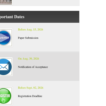
portant Dates
Before Aug. 15, 2026
Paper Submission
On Aug. 30, 2026
Notification of Acceptance
Before Sept. 02, 2026
Registration Deadline