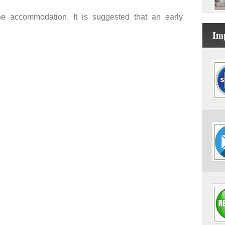
the accommodation. It is suggested that an early
Im