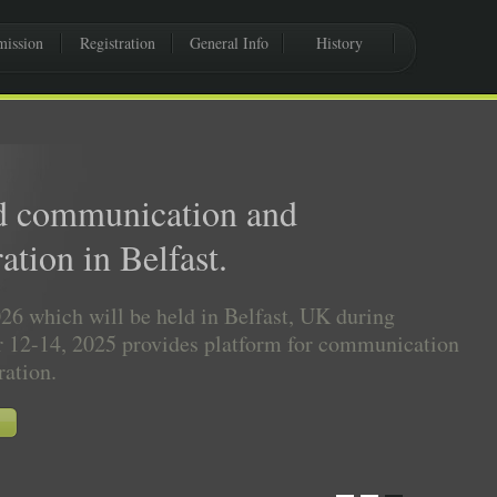
ission
Registration
General Info
History
d communication and
ation in Belfast.
6 which will be held in Belfast, UK during
 12-14, 2025 provides platform for communication
ration.