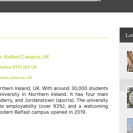
Lat
er, Belfast Campus, UK
 Belfast BT15 1ED UK
/www.ulster.ac.uk/
Northern Ireland, UK. With around 30,000 students
niversity in Northern Ireland. It has four main
derry, and Jordanstown (sports). The university
ate employability (over 93%), and a welcoming
 modern Belfast campus opened in 2019.