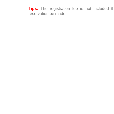
Tips:
The registration fee is not included 
reservation be made.