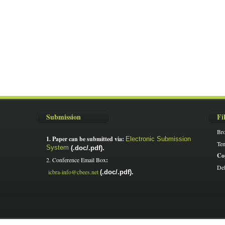
Submission
Fi
Br
1. Paper can be submitted via:
Electronic Submission
Tem
System
(.doc/.pdf).
Co
2. Conference Email Box
:
Del
icbra-info@cbees.net
(.doc/.pdf).