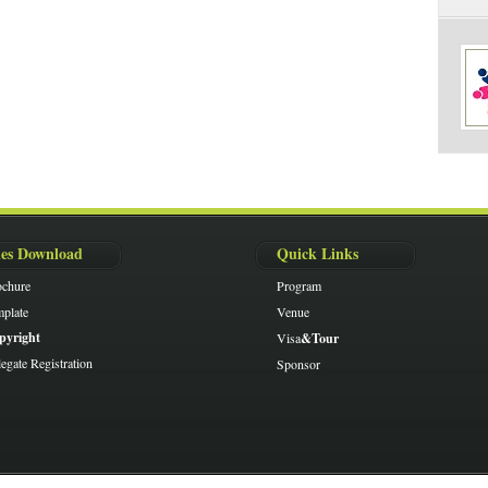
les Download
Quick Links
ochure
Program
plate
Venue
pyright
Visa
&Tour
egate Registration
Sponsor