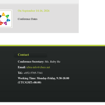
On September 14-16, 2026
Conference Dates
Contact
Conference Secretary:
Ms. Ruby He
Email:
icbra-info@cbees.net
Tel.:
+852-5705-7341
Working Time: Monday-Friday, 9:30-18:00
(UTC/GMT+08:00)