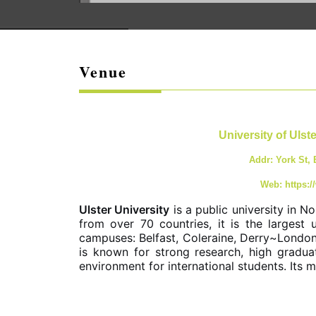
Venue
University of Ulst
Addr: York St,
Web: https:/
Ulster University
is a public university in 
from over 70 countries, it is the largest u
campuses: Belfast, Coleraine, Derry~London
is known for strong research, high gradu
environment for international students. Its